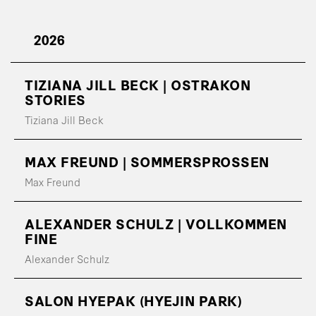
2026
TIZIANA JILL BECK | OSTRAKON
STORIES
Tiziana Jill Beck
MAX FREUND | SOMMERSPROSSEN
Max Freund
ALEXANDER SCHULZ | VOLLKOMMEN
FINE
Alexander Schulz
SALON HYEPAK (HYEJIN PARK)