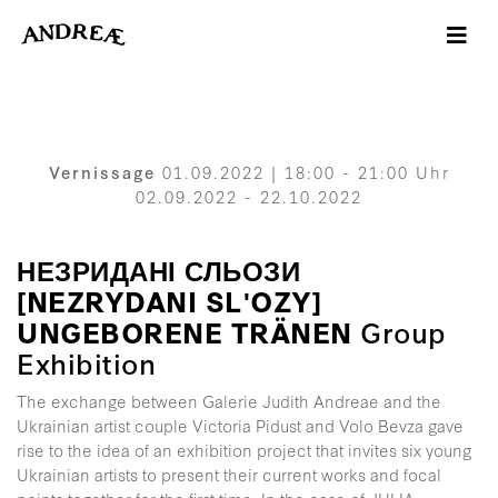
-->
Vernissage
01.09.2022 | 18:00 - 21:00 Uhr
02.09.2022 - 22.10.2022
НЕЗРИДАНІ СЛЬОЗИ
[NEZRYDANI SLʹOZY]
UNGEBORENE TRÄNEN
Group
Exhibition
The exchange between Galerie Judith Andreae and the
Ukrainian artist couple Victoria Pidust and Volo Bevza gave
rise to the idea of an exhibition project that invites six young
Ukrainian artists to present their current works and focal