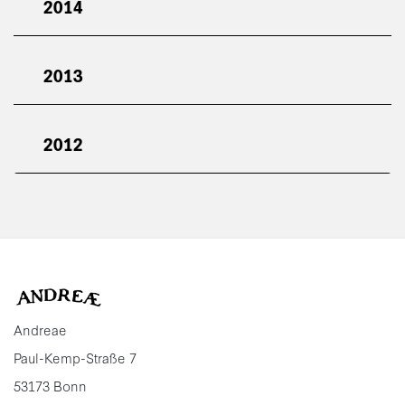
2014
2013
2012
Andreae
Paul-Kemp-Straße 7
53173 Bonn