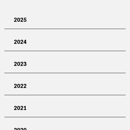
2025
2024
2023
2022
2021
2020