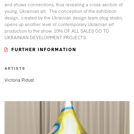
and shows connections, thus revealing a cross-section of
young, Ukrainian art. The conception of the exhibition
design, created by the Ukrainian design team otog studio,
opens up another level of contemporary Ukrainian art
production to the show. 10% OF ALL SALES GO TO
UKRAINIAN DEVELOPMENT PROJECTS.
FURTHER INFORMATION
ARTISTS
Victoria Pidust