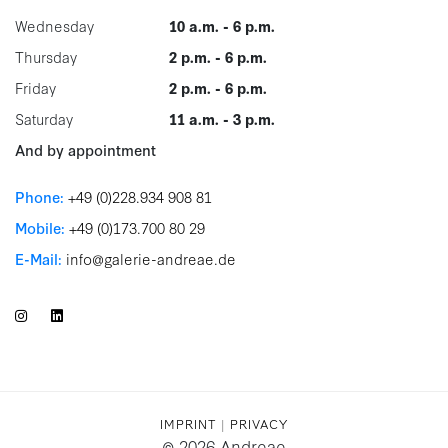
Wednesday
10 a.m. - 6 p.m.
Thursday
2 p.m. - 6 p.m.
Friday
2 p.m. - 6 p.m.
Saturday
11 a.m. - 3 p.m.
And by appointment
Phone:
+49 (0)228.934 908 81
Mobile:
+49 (0)173.700 80 29
E-Mail:
info@galerie-andreae.de
IMPRINT
|
PRIVACY
© 2026 Andreae