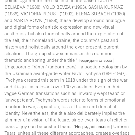
points together for the first time. In the case of JULIA
BELIAEVA (*1988), VOLO BEVZA (*1993), SASHA KURMAZ
(*1986), VICTORIA PIDUST (*1992), ELENA SUBACH (*1980)
and MARTA VOVK (*1989), these develop around analogue
and digital forms of artistic expression and new visual
aesthetics, but also thematically around the exploration of
the self, their homeland Ukraine, the country's past and
history and holistically around the ever-present, current
situation. The group show summarises this common
thematic anchoring under the title 'Незридані сльози |
Ungeborene Tränen' (unborn tears) - a poetic neologism by
the Ukrainian avant-garde writer Pavlo Tychyna (1891-1967).
Tychyna created this term in 1918 under the sign of the war
and it is just as relevant over 100 years later. Even in their
vague German translations such as 'inwardly wept tears' or
'unwept tears', Tychyna's words refer to forms of emotional
reaction to war, separation, loss of home and denial of
identity. Nevertheless, the title also deliberately implies the
glimmer of a vision of the future, since even tears of relief or
tears of joy can be unshed tears. 'Незридані сльози | Unborn
Tears' unites all these different approaches, creates overlaps