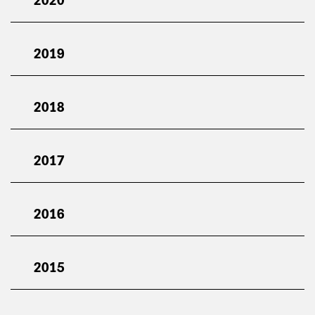
2019
2018
2017
2016
2015