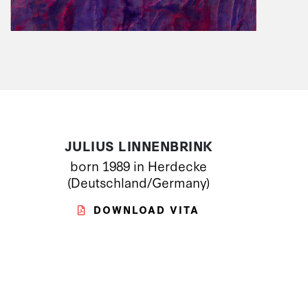
JULIUS LINNENBRINK
born 1989 in Herdecke
(Deutschland/Germany)
DOWNLOAD VITA