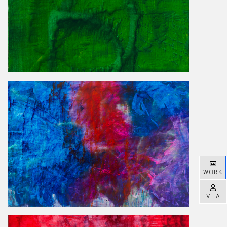
WORK
VITA