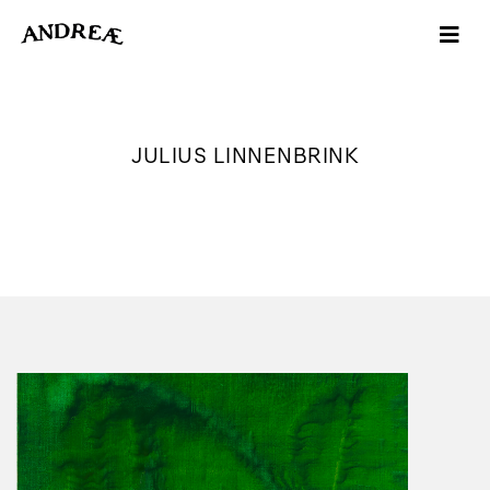
JULIUS LINNENBRINK