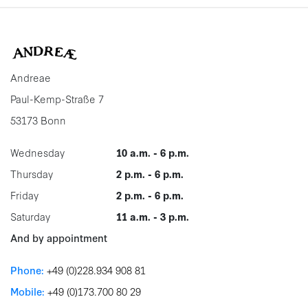
Andreae
Paul-Kemp-Straße 7
53173 Bonn
Wednesday
10 a.m. - 6 p.m.
Thursday
2 p.m. - 6 p.m.
Friday
2 p.m. - 6 p.m.
Saturday
11 a.m. - 3 p.m.
And by appointment
Phone:
+49 (0)228.934 908 81
Mobile:
+49 (0)173.700 80 29