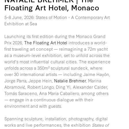
Floating Art Hotel, Monaco
5–8 June, 2026: States of Motion - A Contemporary Art
Exhibition at Sea
Launching its first edition during the Monaco Grand
Prix 2026,
The Floating Art Hotel
introduces a world-
first traveling art concept — reimagining a 72m yacht
as a museum-level exhibition, set to unfold across the
world's most influential cultural cities. The experience
unfolds across a 350m² sculptural sundeck, where
over 30 international artists — including Jaime Hayón,
Jorge Parra, Jeppe Hein,
Natalie Brehmer
, Marina
Abramović, Robert Longo, Ding Yi, Alexander Calder,
Tomás Saraceno, Ana Maria Caballero, among others
— engage in a continuous dialogue with their
environment and with guests.
Spanning sculpture, installation, photography, digital
works and live performances, the exhibition
States of