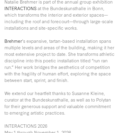
Natalie Brehmer is part of the annual group exhibition
INTERACTIONS
at the Bundeskunsthalle in Bonn,
which transforms the interior and exterior spaces—
including the roof and forecourt—through large-scale
installations and site-specific works.
Brehmer
’s expansive, tartan-based installation spans
multiple levels and areas of the building, making it her
most extensive project to date. She transforms athletic
discipline into this poetic installation titled “run ran
run.” Her work bridges the aesthetics of competition
with the fragility of human effort, exploring the space
between start, sprint, and finish.
We extend our heartfelt thanks to Susanne Kleine,
curator at the Bundeskunsthalle, as well as to Polytan
for their generous support and valuable commitment
to emerging artistic practices.
INTERACTIONS 2026
May 1 through November 1, 2026