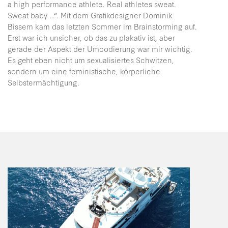
a high performance athlete. Real athletes sweat.
Sweat baby …“. Mit dem Grafikdesigner Dominik
Bissem kam das letzten Sommer im Brainstorming auf.
Erst war ich unsicher, ob das zu plakativ ist, aber
gerade der Aspekt der Umcodierung war mir wichtig.
Es geht eben nicht um sexualisiertes Schwitzen,
sondern um eine feministische, körperliche
Selbstermächtigung.