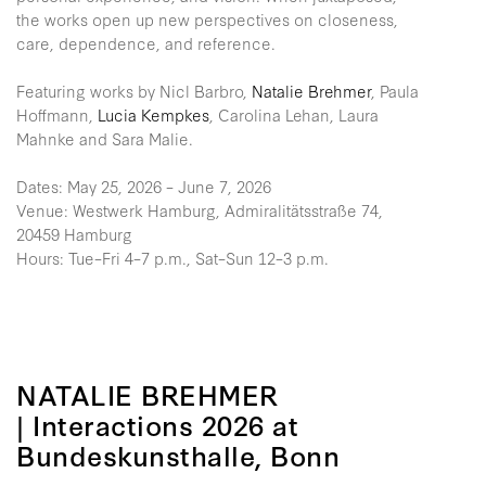
the works open up new perspectives on closeness,
care, dependence, and reference.
Featuring works by Nicl Barbro,
Natalie Brehmer
, Paula
Hoffmann,
Lucia Kempkes
, Carolina Lehan, Laura
Mahnke and Sara Malie.
Dates: May 25, 2026 – June 7, 2026
Venue: Westwerk Hamburg, Admiralitätsstraße 74,
20459 Hamburg
Hours: Tue–Fri 4–7 p.m., Sat–Sun 12–3 p.m.
NATALIE BREHMER
| Interactions 2026 at
Bundeskunsthalle, Bonn