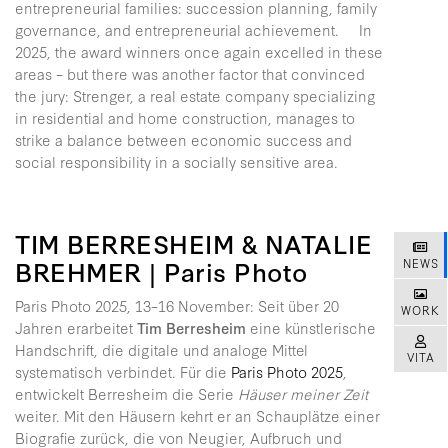
entrepreneurial families: succession planning, family
governance, and entrepreneurial achievement. In
2025, the award winners once again excelled in these
areas – but there was another factor that convinced
the jury: Strenger, a real estate company specializing
in residential and home construction, manages to
strike a balance between economic success and
social responsibility in a socially sensitive area.
TIM BERRESHEIM & NATALIE
BREHMER | Paris Photo
NEWS
Paris Photo 2025, 13–16 November: Seit über 20
WORK
Jahren erarbeitet
Tim Berresheim
eine künstlerische
Handschrift, die digitale und analoge Mittel
VITA
systematisch verbindet. Für die
Paris Photo 2025
,
entwickelt Berresheim die Serie
Häuser meiner Zeit
weiter. Mit den Häusern kehrt er an Schauplätze einer
Biografie zurück, die von Neugier, Aufbruch und