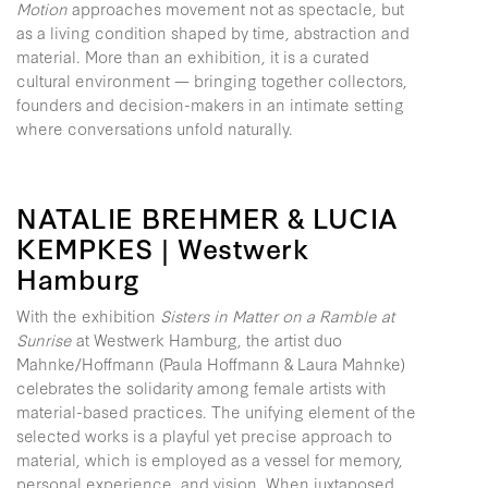
Motion
approaches movement not as spectacle, but
as a living condition shaped by time, abstraction and
material. More than an exhibition, it is a curated
cultural environment — bringing together collectors,
founders and decision-makers in an intimate setting
where conversations unfold naturally.
NATALIE BREHMER & LUCIA
KEMPKES | Westwerk
Hamburg
With the exhibition
Sisters in Matter on a Ramble at
Sunrise
at Westwerk Hamburg, the artist duo
Mahnke/Hoffmann (Paula Hoffmann & Laura Mahnke)
celebrates the solidarity among female artists with
material-based practices. The unifying element of the
selected works is a playful yet precise approach to
material, which is employed as a vessel for memory,
personal experience, and vision. When juxtaposed,