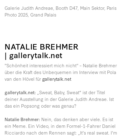
Galerie Judith Andreae, Booth D47, Main Sektor, Paris
Photo 2025, Grand Palais
NATALIE BREHMER
| gallerytalk.net
"Schönheit interessiert mich nicht" – Natalie Brehmer
über die Kraft des Unbequemen im Interview mit Pola
van den Hövel für
gallerytalk.net
gallerytalk.net:
„Sweat, Baby, Sweat“ ist der Titel
deiner Ausstellung in der Galerie Judith Andreae. Ist
das ein Popsong oder was genau?
Natalie Brehmer:
Nein, das denken aber viele. Es ist
ein Meme. Ein Video, in dem Formel-1-Fahrer Daniel
Ricciardo nach dem Rennen sagt: „It’s real sweat. I’m