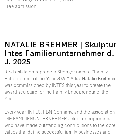
Free admission!
NATALIE BREHMER | Skulptur
Intes Familienunternehmer d.
J. 2025
Real estate entrepreneur Strenger named “Family
Entrepreneur of the Year 2025.” Artist
Natalie Brehmer
was commissioned by INTES this year to create the
award sculpture for the Family Entrepreneur of the
Year.
Every year, INTES, FBN Germany, and the association
DIE FAMILIENUNTERNEHMER select entrepreneurs
who have made outstanding contributions to the core
values that define successful family businesses and