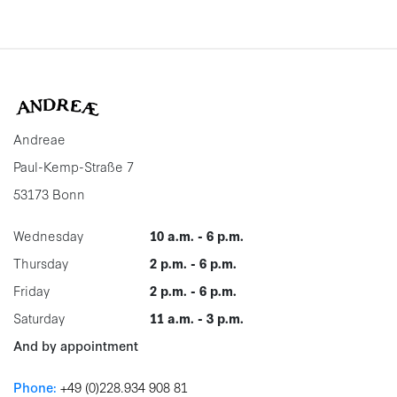
Andreae
Paul-Kemp-Straße 7
53173 Bonn
Wednesday
10 a.m. - 6 p.m.
Thursday
2 p.m. - 6 p.m.
Friday
2 p.m. - 6 p.m.
Saturday
11 a.m. - 3 p.m.
And by appointment
Phone:
+49 (0)228.934 908 81