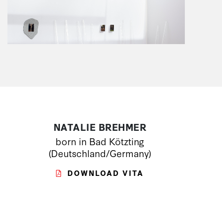
NATALIE BREHMER
born in Bad Kötzting
(Deutschland/Germany)
DOWNLOAD VITA