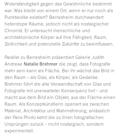
Widerständigkeit gegen das Gewöhnliche bestimmt
war. Was bleibt von einem Ort, wenn er nur noch als
Punktwolke existiert? Berresheim durchwandert
heterotope Räume, jedoch nicht als nostalgischer
Chronist. Er untersucht menschliche und
architektonische Körper auf ihre Fähigkeit, Raum,
Zeitlichkeit und potenzielle Zukünfte zu beeinflussen.
Parallel zu Berresheim präsentiert Galerie Judith
Andreae
Natalie Brehmer
die zeigt, dass Fotografie
mehr sein kann als Fläche. Bei ihr wächst das Bild in
den Raum – als Glas, als Körper, als Gedanke.
Brehmer führt die alte Verwandtschaft von Glas und
Fotografie mit unerwarteter Konsequenz fort – und
macht aus dem Bild ein Objekt, aus der Fläche einen
Raum. Als Konzeptkünstlerin operiert sie zwischen
Material, Architektur und Wahrnehmung; anlässlich
der Paris Photo kehrt die zu ihren fotografischen
Ursprüngen zurück – nicht nostalgisch, sondern
experimentell.