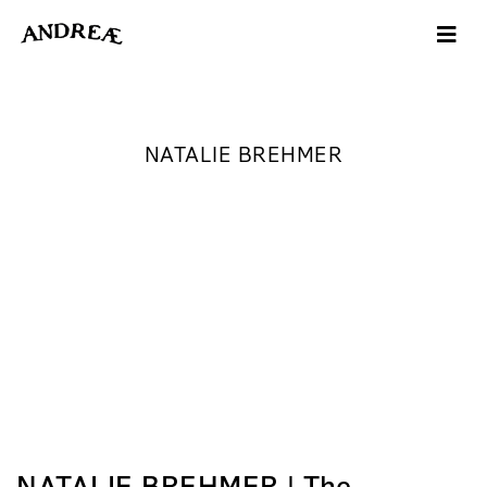
NATALIE BREHMER
NATALIE BREHMER | The