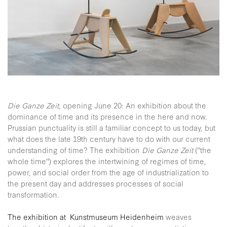
Die Ganze Zeit
, opening June 20: An exhibition about the
dominance of time and its presence in the here and now.
Prussian punctuality is still a familiar concept to us today, but
what does the late 19th century have to do with our current
understanding of time? The exhibition
Die Ganze Zeit
("the
whole time") explores the intertwining of regimes of time,
power, and social order from the age of industrialization to
the present day and addresses processes of social
transformation.
The exhibition at Kunstmuseum Heidenheim
weaves