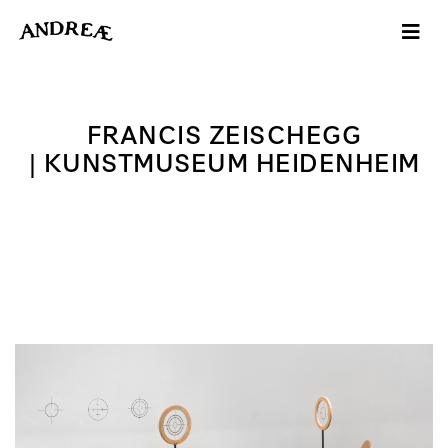
-->
FRANCIS ZEISCHEGG
| KUNSTMUSEUM HEIDENHEIM