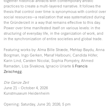
together historical artifacts with contemporary artistic
practices to create a multi-layered narrative. It follows the
thesis that control over time is synonymous with control over
social resources—a realization that was systematized during
the Gründerzeit in a way that remains effective to this day.
Power over time manifested itself on various levels: in the
structuring of everyday life, in the organization of work, and
in the synchronization of entire societies and global trade.
Featuring works by: Alma Bille Stræde, Mehtap Baydu, Anna
Borgman, Ingo Gerken, Manaf Halbouni, Candida Höfer,
Karin Lind, Carsten Nicolai, Sophia Pompéry, Ahmed
Ramadan, Liza Sivakova, Ignacio Uriarte &
Francis
Zeischegg
.
Die Ganze Zeit
June 21 – October 4, 2026
Kunstmuseum Heidenheim
Opening: Saturday, June 20, 2026, 5 pm