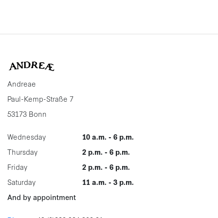
Andreae
Paul-Kemp-Straße 7
53173 Bonn
Wednesday
10 a.m. - 6 p.m.
Thursday
2 p.m. - 6 p.m.
Friday
2 p.m. - 6 p.m.
Saturday
11 a.m. - 3 p.m.
And by appointment