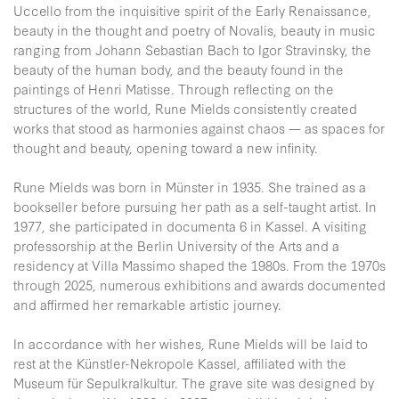
Uccello from the inquisitive spirit of the Early Renaissance,
beauty in the thought and poetry of Novalis, beauty in music
ranging from Johann Sebastian Bach to Igor Stravinsky, the
beauty of the human body, and the beauty found in the
paintings of Henri Matisse. Through reflecting on the
structures of the world, Rune Mields consistently created
works that stood as harmonies against chaos — as spaces for
thought and beauty, opening toward a new infinity.
Rune Mields was born in Münster in 1935. She trained as a
bookseller before pursuing her path as a self-taught artist. In
1977, she participated in documenta 6 in Kassel. A visiting
professorship at the Berlin University of the Arts and a
residency at Villa Massimo shaped the 1980s. From the 1970s
through 2025, numerous exhibitions and awards documented
and affirmed her remarkable artistic journey.
In accordance with her wishes, Rune Mields will be laid to
rest at the Künstler-Nekropole Kassel, affiliated with the
Museum für Sepulkralkultur. The grave site was designed by