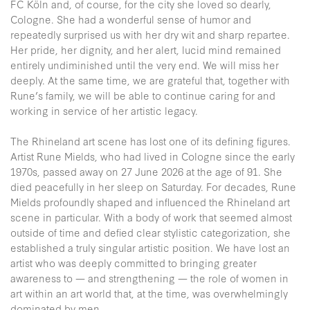
FC Köln and, of course, for the city she loved so dearly,
Cologne. She had a wonderful sense of humor and
repeatedly surprised us with her dry wit and sharp repartee.
Her pride, her dignity, and her alert, lucid mind remained
entirely undiminished until the very end. We will miss her
deeply. At the same time, we are grateful that, together with
Rune’s family, we will be able to continue caring for and
working in service of her artistic legacy.
The Rhineland art scene has lost one of its defining figures.
Artist Rune Mields, who had lived in Cologne since the early
1970s, passed away on 27 June 2026 at the age of 91. She
died peacefully in her sleep on Saturday. For decades, Rune
Mields profoundly shaped and influenced the Rhineland art
scene in particular. With a body of work that seemed almost
outside of time and defied clear stylistic categorization, she
established a truly singular artistic position. We have lost an
artist who was deeply committed to bringing greater
awareness to — and strengthening — the role of women in
art within an art world that, at the time, was overwhelmingly
dominated by men.