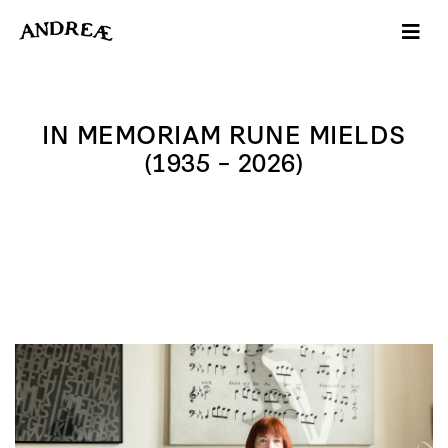
-->
IN MEMORIAM RUNE MIELDS
(1935 – 2026)