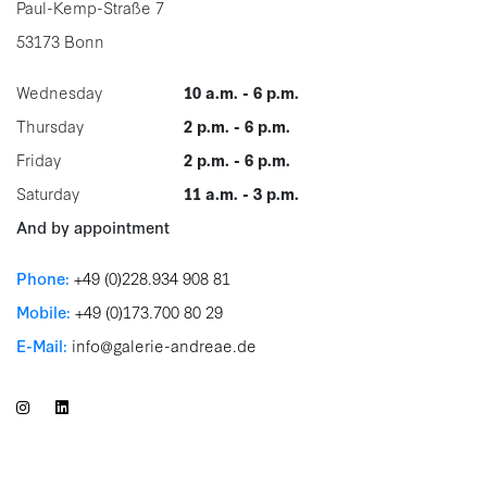
Paul-Kemp-Straße 7
53173 Bonn
Wednesday
10 a.m. - 6 p.m.
Thursday
2 p.m. - 6 p.m.
Friday
2 p.m. - 6 p.m.
Saturday
11 a.m. - 3 p.m.
And by appointment
Phone:
+49 (0)228.934 908 81
Mobile:
+49 (0)173.700 80 29
E-Mail:
info@galerie-andreae.de