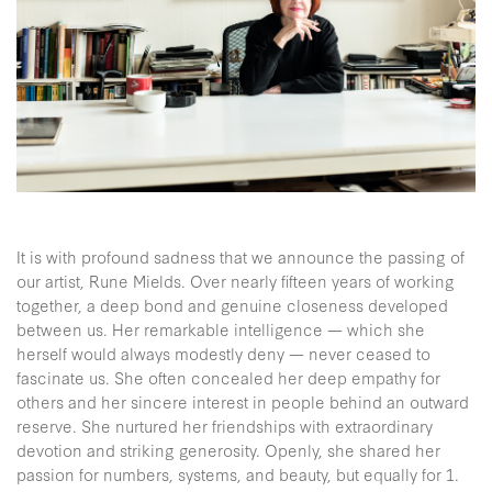
It is with profound sadness that we announce the passing of
our artist, Rune Mields. Over nearly fifteen years of working
together, a deep bond and genuine closeness developed
between us. Her remarkable intelligence — which she
herself would always modestly deny — never ceased to
fascinate us. She often concealed her deep empathy for
others and her sincere interest in people behind an outward
reserve. She nurtured her friendships with extraordinary
devotion and striking generosity. Openly, she shared her
passion for numbers, systems, and beauty, but equally for 1.