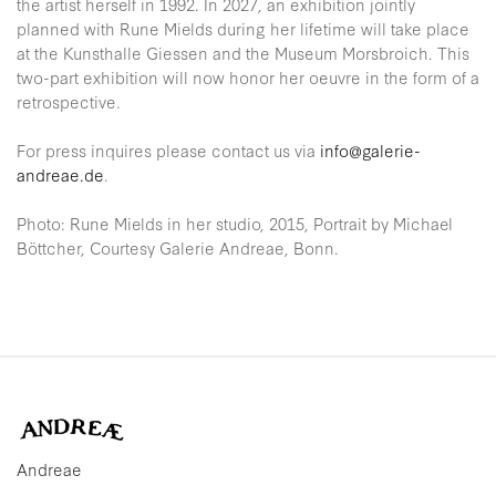
the artist herself in 1992. In 2027, an exhibition jointly
planned with Rune Mields during her lifetime will take place
at the Kunsthalle Giessen and the Museum Morsbroich. This
two-part exhibition will now honor her oeuvre in the form of a
retrospective.
For press inquires please contact us via
info@galerie-
andreae.de
.
Photo: Rune Mields in her studio, 2015, Portrait by Michael
Böttcher, Courtesy Galerie Andreae, Bonn.
Andreae