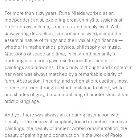
For more than sixty years, Rune Mields worked as an
independent artist, exploring creation myths, systems of
order across cultures, structures, and beauty itself. With
unwavering dedication, she continuously examined the
essential nature of things and their visual significance —
whether in mathematics, physics, philosophy, or music.
Questions of space and time, infinity, and humanity’s
enduring aspirations gave rise to countless series of
paintings and drawings. The clarity of thought and content in
her work was always matched by a remarkable clarity of
form. Abstraction, linearity, and schematic reduction, most
often expressed through a strict limitation to black, white,
and shades of grey, became defining characteristics of her
artistic language.
And yet, there was always an enduring fascination with
beauty — the beauty of simplicity found in prehistoric cave
paintings, the beauty of ancient Arabic ornamentation, the
beauty of painting and construction in the work of Paolo