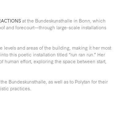
RACTIONS
at the Bundeskunsthalle in Bonn, which
oof and forecourt—through large-scale installations
le levels and areas of the building, making it her most
nto this poetic installation titled “run ran run.” Her
 of human effort, exploring the space between start,
the Bundeskunsthalle, as well as to Polytan for their
stic practices.