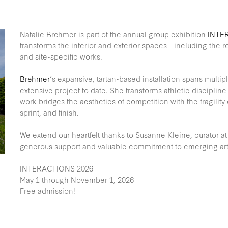
Natalie Brehmer is part of the annual group exhibition
INTE
transforms the interior and exterior spaces—including the r
and site-specific works.
Brehmer
’s expansive, tartan-based installation spans multip
extensive project to date. She transforms athletic discipline i
work bridges the aesthetics of competition with the fragility
sprint, and finish.
We extend our heartfelt thanks to Susanne Kleine, curator at 
generous support and valuable commitment to emerging arti
INTERACTIONS 2026
May 1 through November 1, 2026
Free admission!