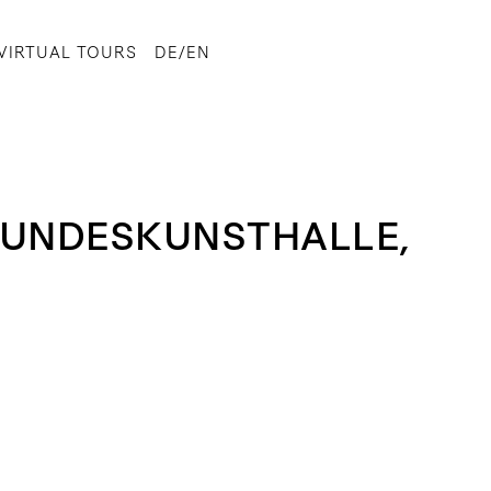
VIRTUAL TOURS
DE/EN
 BUNDESKUNSTHALLE,