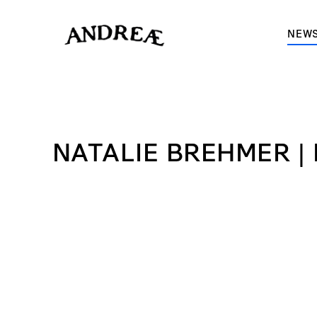
-->
NEWS
NATALIE BREHMER |