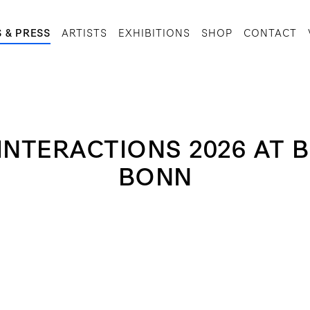
 & PRESS
ARTISTS
EXHIBITIONS
SHOP
CONTACT
 INTERACTIONS 2026 AT
BONN